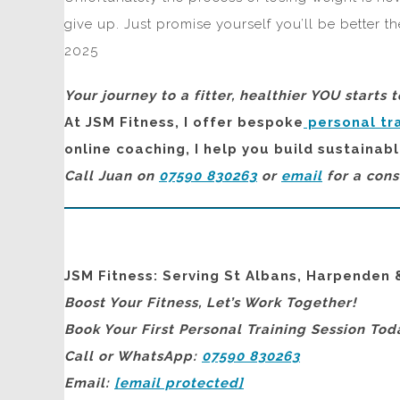
give up. Just promise yourself you’ll be better t
2025
Your journey to a fitter, healthier YOU starts 
At JSM Fitness, I offer bespoke
personal tr
online coaching, I help you build sustainabl
Call Juan on
07590 830263
or
email
for a cons
JSM Fitness: Serving St Albans, Harpenden 
Boost Your Fitness, Let’s Work Together!
Book Your First Personal Training Session Tod
Call or WhatsApp:
07590 830263
Email:
[email protected]