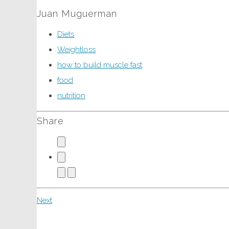
Juan Muguerman
Diets
Weightloss
how to build muscle fast
food
nutrition
Share
Next