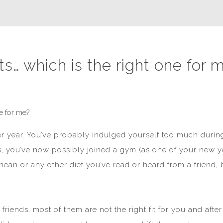
ts… which is the right one for 
er year. You’ve probably indulged yourself too much durin
is, you’ve now possibly joined a gym (as one of your new yea
anean or any other diet you’ve read or heard from a friend,
friends, most of them are not the right fit for you and a