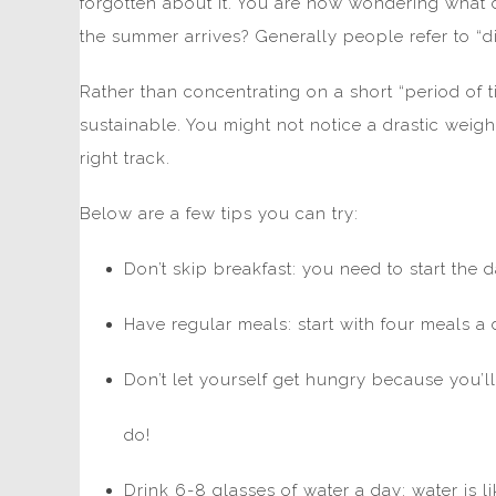
forgotten about it. You are now wondering what 
the summer arrives? Generally people refer to “die
Rather than concentrating on a short “period of 
sustainable. You might not notice a drastic weigh
right track.
Below are a few tips you can try:
Don’t skip breakfast: you need to start the 
Have regular meals: start with four meals a
Don’t let yourself get hungry because you’l
do!
Drink 6-8 glasses of water a day: water is lik