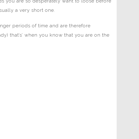
s you are so desperately want to loose before
sually a very short one.
nger periods of time and are therefore
eady) that’s’ when you know that you are on the