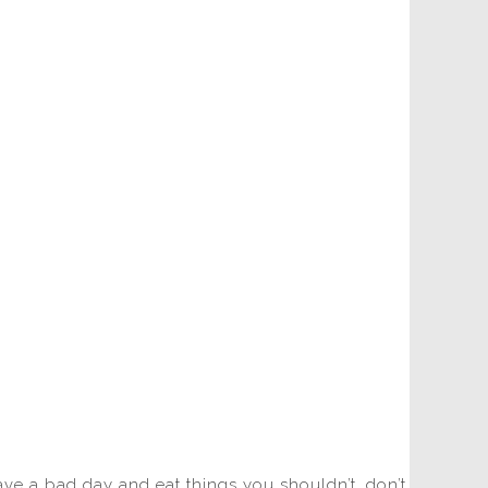
have a bad day and eat things you shouldn’t, don’t