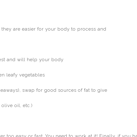
 they are easier for your body to process and
gest and will help your body
een leafy vegetables
eaways), swap for good sources of fat to give
live oil, etc.)
r too easy or fast. You need to work at it! Finally, if you 