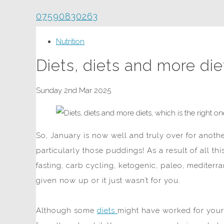
07590830263
Nutrition
Diets, diets and more die
Sunday 2nd Mar 2025
So, January is now well and truly over for anoth
particularly those puddings! As a result of all th
fasting, carb cycling, ketogenic, paleo, mediterr
given now up or it just wasn’t for you.
Although some
diets
might have worked for your 