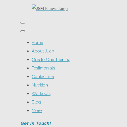
Home
About Juan
One to One Training
Testimonials
Contact me
Nutrition
Workouts
Blog
More
Get in Touch!