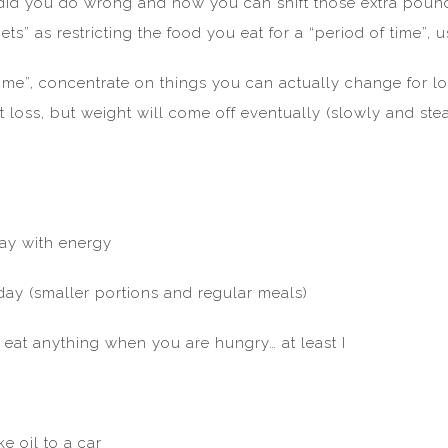
did you do wrong and how you can shift those extra pound
ts” as restricting the food you eat for a “period of time”, u
time”, concentrate on things you can actually change for lo
t loss, but weight will come off eventually (slowly and st
day with energy
 day (smaller portions and regular meals)
l eat anything when you are hungry… at least I
e oil to a car