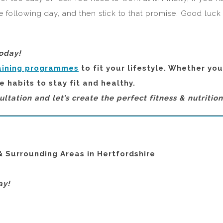
he following day, and then stick to that promise. Good luck
today!
aining programmes
to fit your lifestyle. Whether yo
e habits to stay fit and healthy.
ultation and let’s create the perfect fitness & nutritio
& Surrounding Areas in Hertfordshire
ay!