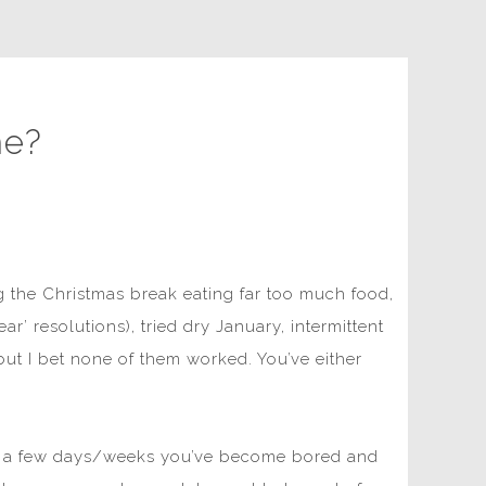
me?
g the Christmas break eating far too much food,
r’ resolutions), tried dry January, intermittent
 but I bet none of them worked. You’ve either
fter a few days/weeks you’ve become bored and