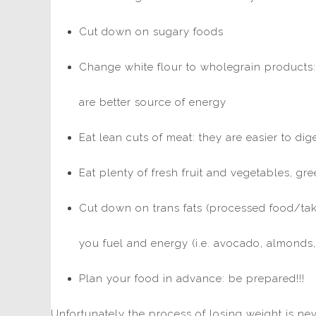
Cut down on sugary foods
Change white flour to wholegrain products:
are better source of energy
Eat lean cuts of meat: they are easier to di
Eat plenty of fresh fruit and vegetables, gr
Cut down on trans fats (processed food/tak
you fuel and energy (i.e. avocado, almonds, o
Plan your food in advance: be prepared!!!
Unfortunately the process of losing weight is neve