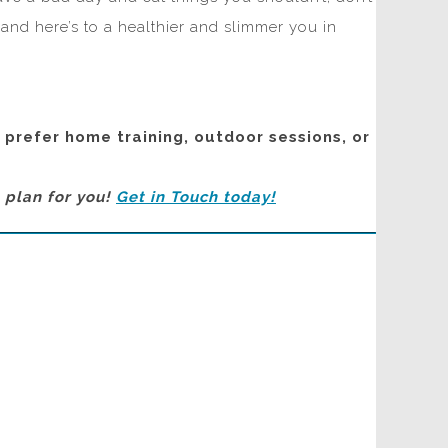
 and here’s to a healthier and slimmer you in
u prefer home training, outdoor sessions, or
n plan for you!
Get in Touch today!