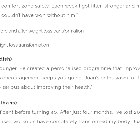
comfort zone safely. Each week I got fitter, stronger and 
 couldn’t have won without him.”
dish)
 younger. He created a personalised programme that improve
encouragement keeps you going. Juan’s enthusiasm for fitn
 serious about improving their health.”
Albans)
nfident before turning 40. After just four months, I’ve lost
alised workouts have completely transformed my body. Juan