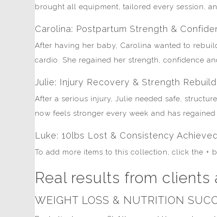
brought all equipment, tailored every session, an
Carolina: Postpartum Strength & Confid
After having her baby, Carolina wanted to rebuild
cardio. She regained her strength, confidence a
Julie: Injury Recovery & Strength Rebuild
After a serious injury, Julie needed safe, struct
now feels stronger every week and has regained t
Luke: 10lbs Lost & Consistency Achieve
To add more items to this collection, click the +
Real results from clients 
WEIGHT LOSS & NUTRITION SUCC