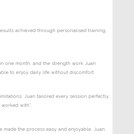
esults achieved through personalised training,
kg in one month, and the strength work Juan
e to enjoy daily life without discomfort.
mitations. Juan tailored every session perfectly,
r worked with”.
ome made the process easy and enjoyable, Juan