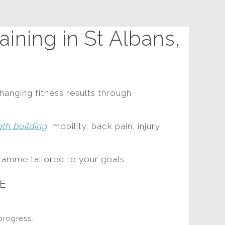
ining in St Albans,
hanging fitness results through
gth building
, mobility, back pain, injury
ramme tailored to your goals.
E
progress.