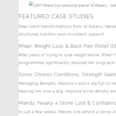
FEATURED CASE STUDIES
Real client transformations from St Albans, Harp
structured nutrition and consistent support.
Rhian: Weight Loss & Back Pain Relief (S
After years of trying to lose weight alone, Rhian
programmed significantly reduced her long term b
Sonia: Chronic Conditions, Strength Gain
Managing Behçet’s, Addison’s and a leg full of me
helping her lose 4.5kg, improve bone density and 
Mandy: Nearly a Stone Lost & Confidenc
In just a few weeks, Mandy lost almost a stone, 