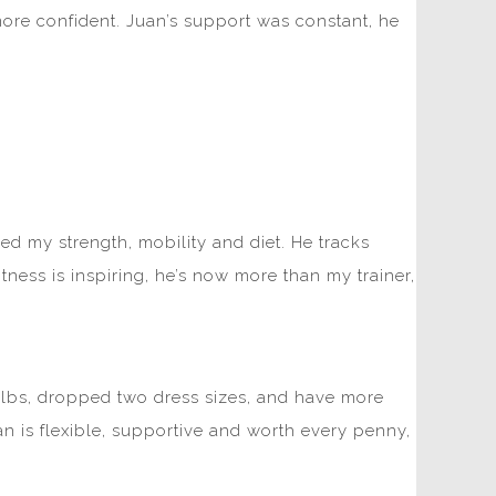
more confident. Juan’s support was constant, he
d my strength, mobility and diet. He tracks
ess is inspiring, he’s now more than my trainer,
 20lbs, dropped two dress sizes, and have more
 is flexible, supportive and worth every penny,