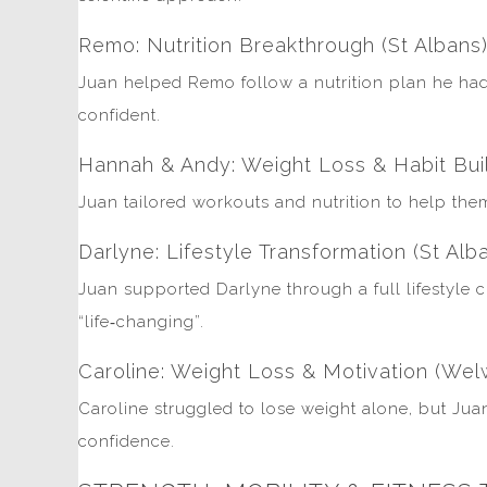
Remo: Nutrition Breakthrough (St Albans
Juan helped Remo follow a nutrition plan he had 
confident.
Hannah & Andy: Weight Loss & Habit Bui
Juan tailored workouts and nutrition to help the
Darlyne: Lifestyle Transformation (St Alb
Juan supported Darlyne through a full lifestyle
“life‑changing”.
Caroline: Weight Loss & Motivation (Wel
Caroline struggled to lose weight alone, but Jua
confidence.