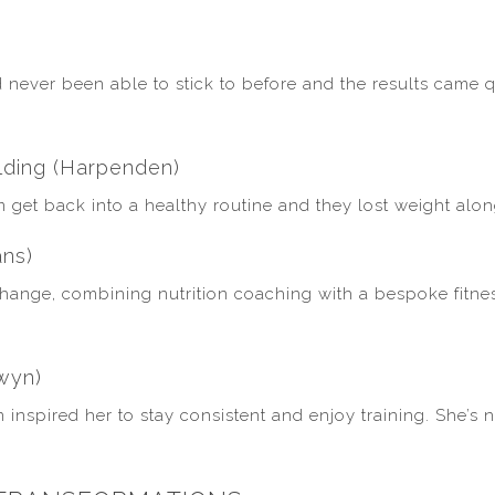
)
never been able to stick to before and the results came q
lding (Harpenden)
m get back into a healthy routine and they lost weight alon
ans)
 change, combining nutrition coaching with a bespoke fitn
wyn)
n inspired her to stay consistent and enjoy training. She’s