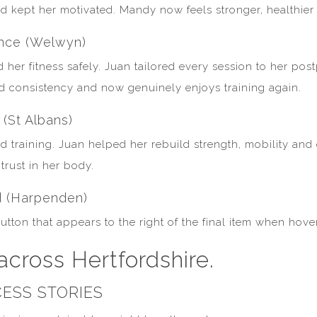
d kept her motivated. Mandy now feels stronger, healthier 
ence (Welwyn)
 her fitness safely. Juan tailored every session to her pos
nd consistency and now genuinely enjoys training again.
 (St Albans)
ured training. Juan helped her rebuild strength, mobility a
rust in her body.
d (Harpenden)
 button that appears to the right of the final item when hov
across Hertfordshire.
ESS STORIES