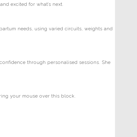
and excited for what’s next.
tpartum needs, using varied circuits, weights and
nd confidence through personalised sessions. She
ering your mouse over this block.