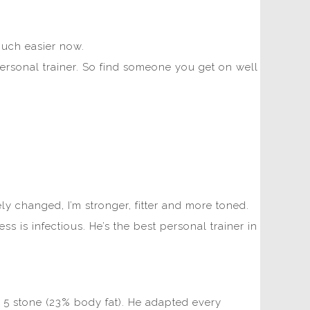
 much easier now.
 personal trainer. So find someone you get on well
y changed, I’m stronger, fitter and more toned.
 is infectious. He’s the best personal trainer in
5 stone (23% body fat). He adapted every