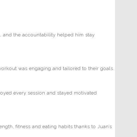
d, and the accountability helped him stay
workout was engaging and tailored to their goals.
njoyed every session and stayed motivated
ngth, fitness and eating habits thanks to Juan’s