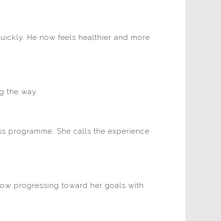
uickly. He now feels healthier and more
g the way.
ess programme. She calls the experience
 now progressing toward her goals with