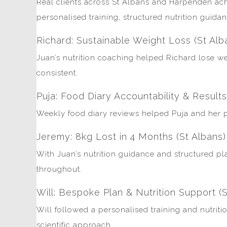
Real clients across St Albans and Harpenden ach
personalised training, structured nutrition guida
Richard: Sustainable Weight Loss (St Alb
Juan’s nutrition coaching helped Richard lose wei
consistent.
Puja: Food Diary Accountability & Result
Weekly food diary reviews helped Puja and her pa
Jeremy: 8kg Lost in 4 Months (St Albans)
With Juan’s nutrition guidance and structured pl
throughout.
Will: Bespoke Plan & Nutrition Support (S
Will followed a personalised training and nutriti
scientific approach.