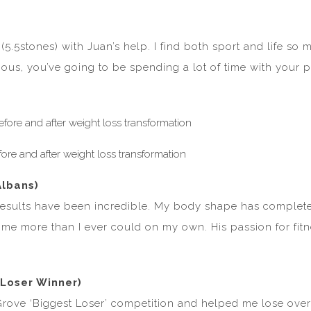
(5.5stones) with Juan’s help. I find both sport and life so
serious, you’ve going to be spending a lot of time with your
Albans)
 results have been incredible. My body shape has completel
e more than I ever could on my own. His passion for fitness
Loser Winner)
ove ‘Biggest Loser’ competition and helped me lose over 