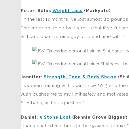
Peter: 80lbs
Weight Loss
(Markyate)
“In the last 12 months I’ve lost almost 80 pounds 
The important thing I’ve learnt is that if you’re 
with and Juan’s a nice guy to spend time with.”
Jennifer:
Strength, Tone & Body Shape
(St 
“I’ve been training with Juan since 2013 and the
Juan pushes me to my limit safely and motivates m
St Albans, without question.”
Daniel:
5 Stone Lost
(Rennie Grove Biggest 
“Juan coached me through the 19‑week Rennie Gr