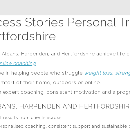
ess Stories Personal Tra
tfordshire
t Albans, Harpenden, and Hertfordshire achieve life c
nline coaching
.
ise in helping people who struggle
weight loss
,
stren
omfort of their home, outdoors or online.
th expert coaching, consistent motivation and a prog
LBANS, HARPENDEN AND HERTFORDSHIR
l results from clients across
ersonalised coaching, consistent support and sustainable 