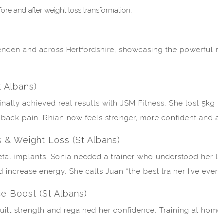
enden and across Hertfordshire, showcasing the powerful r
t Albans)
 finally achieved real results with JSM Fitness. She lost 5
ack pain. Rhian now feels stronger, more confident and abl
s & Weight Loss (St Albans)
tal implants, Sonia needed a trainer who understood her li
increase energy. She calls Juan “the best trainer I’ve eve
e Boost (St Albans)
built strength and regained her confidence. Training at h