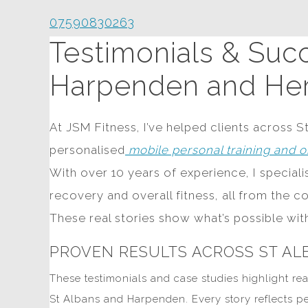
07590830263
Testimonials & Succ
Harpenden and Her
At JSM Fitness, I’ve helped clients across S
personalised
mobile personal training and o
With over 10 years of experience, I special
recovery and overall fitness, all from the c
These real stories show what’s possible wi
PROVEN RESULTS ACROSS ST A
These testimonials and case studies highlight rea
St Albans and Harpenden. Every story reflects p