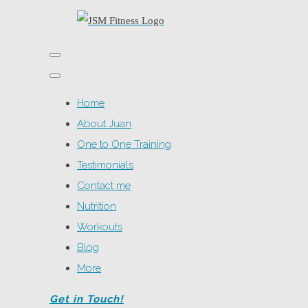
Home
About Juan
One to One Training
Testimonials
Contact me
Nutrition
Workouts
Blog
More
Get in Touch!