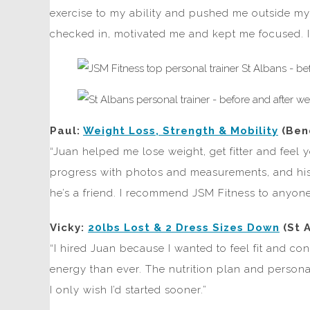
exercise to my ability and pushed me outside my 
checked in, motivated me and kept me focused. I
Paul:
Weight Loss, Strength & Mobility
(Ben
“Juan helped me lose weight, get fitter and feel
progress with photos and measurements, and his 
he’s a friend. I recommend JSM Fitness to anyone
Vicky:
20lbs Lost & 2 Dress Sizes Down
(St 
“I hired Juan because I wanted to feel fit and co
energy than ever. The nutrition plan and person
I only wish I’d started sooner.”