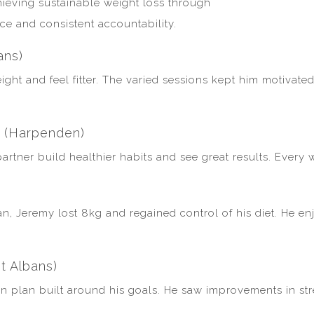
ieving sustainable weight loss through
nce and consistent accountability.
ans)
ght and feel fitter. The varied sessions kept him motivate
s (Harpenden)
rtner build healthier habits and see great results. Every 
an, Jeremy lost 8kg and regained control of his diet. He e
t Albans)
on plan built around his goals. He saw improvements in stre