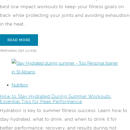
best low impact workouts to keep your fitness goals on
track while protecting your joints and avoiding exhaustion
in the heat....
READ MORE
Wednesday 23rd Jul 2025
Nutrition
How to Stay Hydrated During Summer Workouts:
Essential Tips for Peak Performance
Hydration is key to summer fitness success. Learn how to
stay hydrated, what to drink, and when to drink it for
better performance, recovery, and results during hot