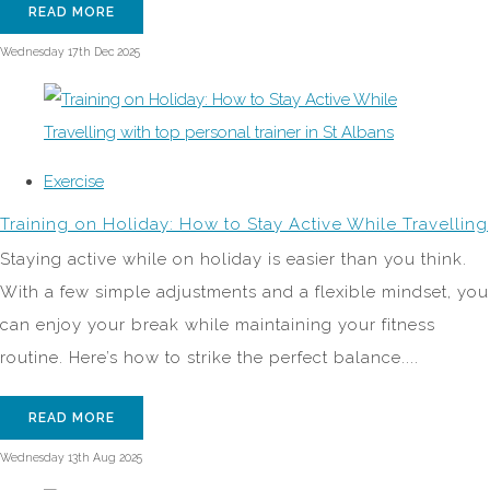
READ MORE
Wednesday 17th Dec 2025
Exercise
Training on Holiday: How to Stay Active While Travelling
Staying active while on holiday is easier than you think.
With a few simple adjustments and a flexible mindset, you
can enjoy your break while maintaining your fitness
routine. Here’s how to strike the perfect balance....
READ MORE
Wednesday 13th Aug 2025