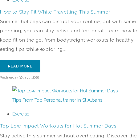
How to Stay Fit While Travelling This Summer
Summer holidays can disrupt your routine, but with some
planning, you can stay active and feel great. Learn how to
keep fit on the go, from bodyweight workouts to healthy
eating tips while exploring....
READ MORE
Wednesday 30th Jul 2025
Exercise
Top Low Impact Workouts for Hot Summer Days
Stay active this summer without overheating. Discover the