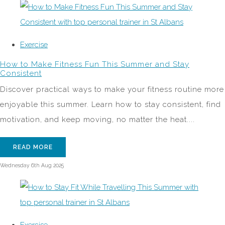
Exercise
How to Make Fitness Fun This Summer and Stay
Consistent
Discover practical ways to make your fitness routine more
enjoyable this summer. Learn how to stay consistent, find
motivation, and keep moving, no matter the heat....
READ MORE
Wednesday 6th Aug 2025
Exercise