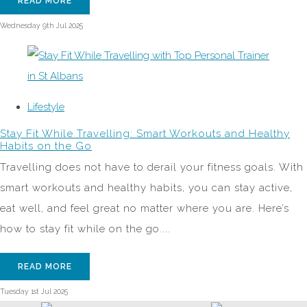
READ MORE
Wednesday 9th Jul 2025
Lifestyle
Stay Fit While Travelling: Smart Workouts and Healthy
Habits on the Go
Travelling does not have to derail your fitness goals. With
smart workouts and healthy habits, you can stay active,
eat well, and feel great no matter where you are. Here’s
how to stay fit while on the go....
READ MORE
Tuesday 1st Jul 2025