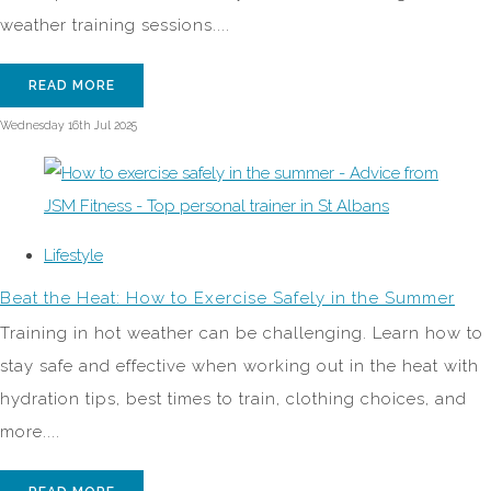
weather training sessions....
READ MORE
Wednesday 16th Jul 2025
Lifestyle
Beat the Heat: How to Exercise Safely in the Summer
Training in hot weather can be challenging. Learn how to
stay safe and effective when working out in the heat with
hydration tips, best times to train, clothing choices, and
more....