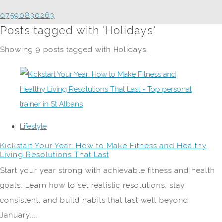
07590830263
Posts tagged with 'Holidays'
Showing 9 posts tagged with Holidays.
Lifestyle
Kickstart Your Year: How to Make Fitness and Healthy
Living Resolutions That Last
Start your year strong with achievable fitness and health
goals. Learn how to set realistic resolutions, stay
consistent, and build habits that last well beyond
January....