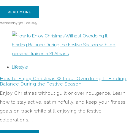
READ MORE
Wednesday 31st Dec 2025
Lifestyle
How to Enjoy Christmas Without Overdoing It: Finding
Balance During the Festive Season
Enjoy Christmas without guilt or overindulgence. Learn
how to stay active, eat mindfully, and keep your fitness
goals on track while still enjoying the festive
celebrations....