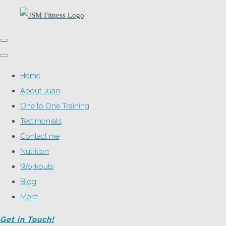
Home
About Juan
One to One Training
Testimonials
Contact me
Nutrition
Workouts
Blog
More
Get in Touch!