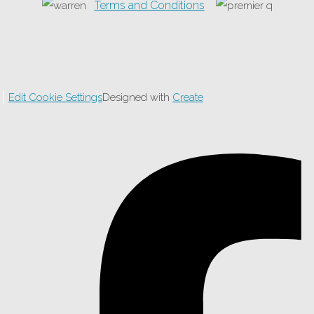
Terms and Conditions
Edit Cookie Settings
Designed with
Create