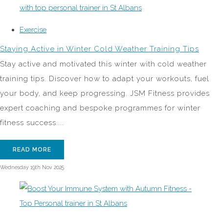
Exercise
Staying Active in Winter Cold Weather Training Tips
Stay active and motivated this winter with cold weather
training tips. Discover how to adapt your workouts, fuel
your body, and keep progressing. JSM Fitness provides
expert coaching and bespoke programmes for winter
fitness success....
READ MORE
Wednesday 19th Nov 2025