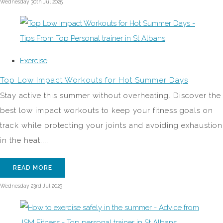
Wednesday 30th Jul 2025
Exercise
Top Low Impact Workouts for Hot Summer Days
Stay active this summer without overheating. Discover the
best low impact workouts to keep your fitness goals on
track while protecting your joints and avoiding exhaustion
in the heat....
READ MORE
Wednesday 23rd Jul 2025