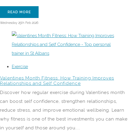
READ MORE
Wednesday 25th Feb 2026
Exercise
Valentines Month Fitness: How Training Improves
Relationships and Self Confidence
Discover how regular exercise during Valentines month
can boost self confidence, strengthen relationships,
reduce stress, and improve emotional wellbeing. Learn
why fitness is one of the best investments you can make
in yourself and those around you....