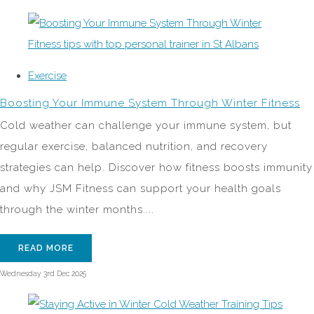
Exercise
Boosting Your Immune System Through Winter Fitness
Cold weather can challenge your immune system, but
regular exercise, balanced nutrition, and recovery
strategies can help. Discover how fitness boosts immunity
and why JSM Fitness can support your health goals
through the winter months....
READ MORE
Wednesday 3rd Dec 2025