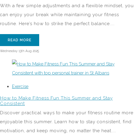
With a few simple adjustments and a flexible mindset, you
can enjoy your break while maintaining your fitness
routine. Here’s how to strike the perfect balance....
READ MORE
Wednesday 13th Aug 2025
Exercise
How to Make Fitness Fun This Summer and Stay
Consistent
Discover practical ways to make your fitness routine more
enjoyable this summer. Learn how to stay consistent, find
motivation, and keep moving, no matter the heat....