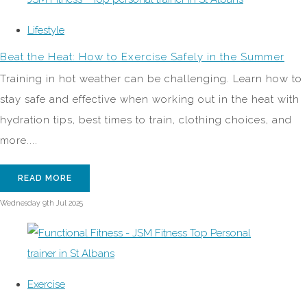
Lifestyle
Beat the Heat: How to Exercise Safely in the Summer
Training in hot weather can be challenging. Learn how to
stay safe and effective when working out in the heat with
hydration tips, best times to train, clothing choices, and
more....
READ MORE
Wednesday 9th Jul 2025
Exercise