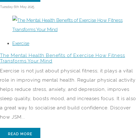
Tuesday 6th May 2025
Exercise
The Mental Health Benefits of Exercise How Fitness
Transforms Your Mind
Exercise is not just about physical fitness; it plays a vital
role in improving mental health. Regular physical activity
helps reduce stress, anxiety, and depression, improves
sleep quality, boosts mood, and increases focus. It is also
a great way to socialise and build confidence. Discover
how JSM...
READ MORE