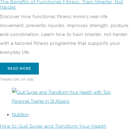
The Benefits of Functional Fitness: Train Smarter, Not
Harder
Discover how functional fitness mimics real-life
movement, prevents injuries, improves strength, posture,
and coordination. Learn how to train smarter, not harder,
with a tailored fitness programme that supports your
everyday life....
READ MORE
Tuesday 10th Jun 2025
Nutrition
How to Quit Sugar and Transform Your Health