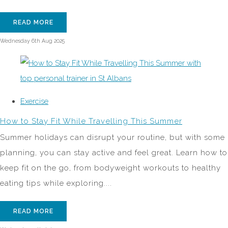
READ MORE
Wednesday 6th Aug 2025
Exercise
How to Stay Fit While Travelling This Summer
Summer holidays can disrupt your routine, but with some
planning, you can stay active and feel great. Learn how to
keep fit on the go, from bodyweight workouts to healthy
eating tips while exploring....
READ MORE