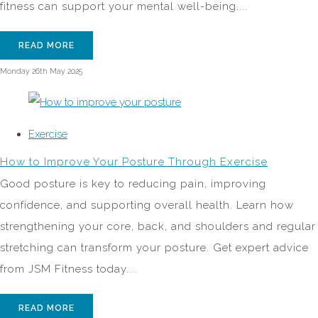
fitness can support your mental well-being....
READ MORE
Monday 26th May 2025
Exercise
How to Improve Your Posture Through Exercise
Good posture is key to reducing pain, improving
confidence, and supporting overall health. Learn how
strengthening your core, back, and shoulders and regular
stretching can transform your posture. Get expert advice
from JSM Fitness today....
READ MORE