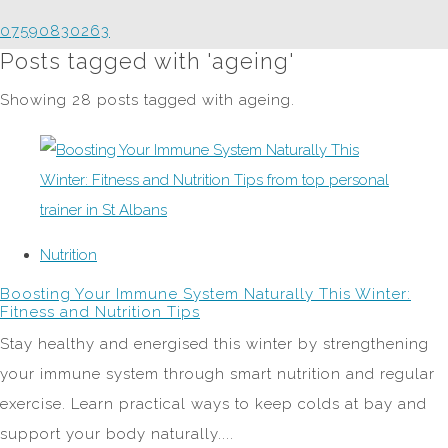
07590830263
Posts tagged with 'ageing'
Showing 28 posts tagged with ageing.
Nutrition
Boosting Your Immune System Naturally This Winter:
Fitness and Nutrition Tips
Stay healthy and energised this winter by strengthening
your immune system through smart nutrition and regular
exercise. Learn practical ways to keep colds at bay and
support your body naturally....