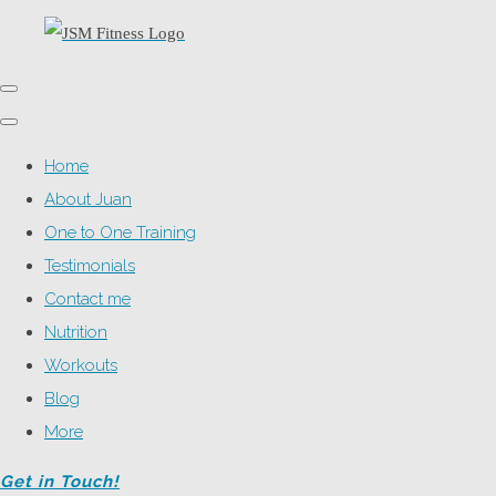
Home
About Juan
One to One Training
Testimonials
Contact me
Nutrition
Workouts
Blog
More
Get in Touch!