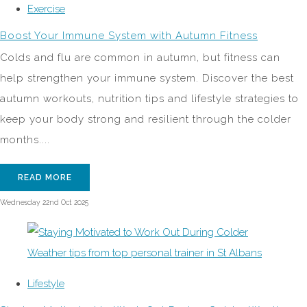
Exercise
Boost Your Immune System with Autumn Fitness
Colds and flu are common in autumn, but fitness can
help strengthen your immune system. Discover the best
autumn workouts, nutrition tips and lifestyle strategies to
keep your body strong and resilient through the colder
months....
READ MORE
Wednesday 22nd Oct 2025
Lifestyle