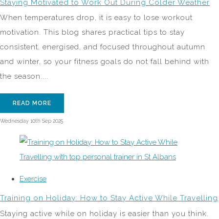
Staying Motivated to Work Out During Colder Weather
When temperatures drop, it is easy to lose workout
motivation. This blog shares practical tips to stay
consistent, energised, and focused throughout autumn
and winter, so your fitness goals do not fall behind with
the season....
READ MORE
Wednesday 10th Sep 2025
Exercise
Training on Holiday: How to Stay Active While Travelling
Staying active while on holiday is easier than you think.