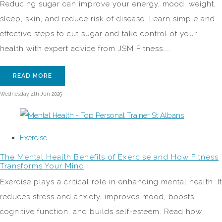
Reducing sugar can improve your energy, mood, weight,
sleep, skin, and reduce risk of disease. Learn simple and
effective steps to cut sugar and take control of your
health with expert advice from JSM Fitness....
READ MORE
Wednesday 4th Jun 2025
Exercise
The Mental Health Benefits of Exercise and How Fitness
Transforms Your Mind
Exercise plays a critical role in enhancing mental health. It
reduces stress and anxiety, improves mood, boosts
cognitive function, and builds self-esteem. Read how