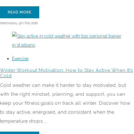
READ MORE
Wednesday 4th Feb 2026
Exercise
Winter Workout Motivation: How to Stay Active When It’s
Cold
Cold weather can make it harder to stay motivated, but
with the right mindset, planning, and support, you can
keep your fitness goals on track all winter. Discover how
to stay active, energised, and consistent when the
temperature drops....