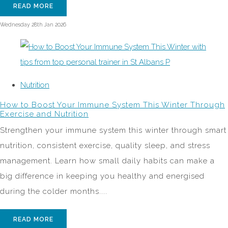
READ MORE
Wednesday 28th Jan 2026
Nutrition
How to Boost Your Immune System This Winter Through
Exercise and Nutrition
Strengthen your immune system this winter through smart
nutrition, consistent exercise, quality sleep, and stress
management. Learn how small daily habits can make a
big difference in keeping you healthy and energised
during the colder months....
READ MORE