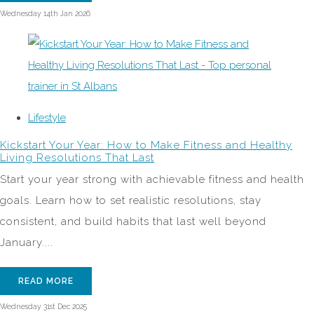
Wednesday 14th Jan 2026
Lifestyle
Kickstart Your Year: How to Make Fitness and Healthy
Living Resolutions That Last
Start your year strong with achievable fitness and health
goals. Learn how to set realistic resolutions, stay
consistent, and build habits that last well beyond
January....
READ MORE
Wednesday 31st Dec 2025