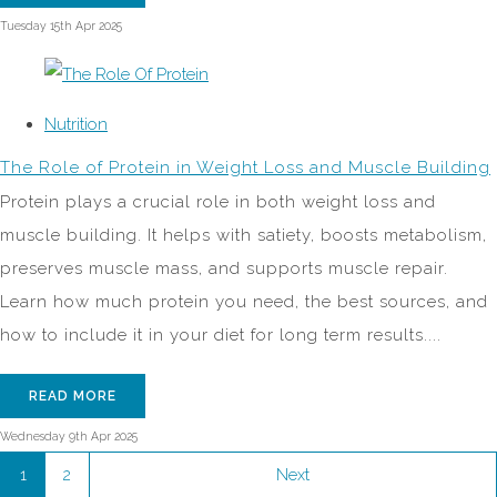
Tuesday 15th Apr 2025
Nutrition
The Role of Protein in Weight Loss and Muscle Building
Protein plays a crucial role in both weight loss and
muscle building. It helps with satiety, boosts metabolism,
preserves muscle mass, and supports muscle repair.
Learn how much protein you need, the best sources, and
how to include it in your diet for long term results....
READ MORE
Wednesday 9th Apr 2025
1
2
Next