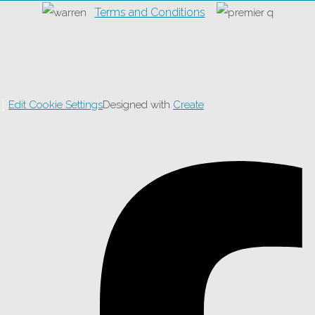
Terms and Conditions
Edit Cookie Settings
Designed with
Create